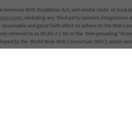
 American With Disabilities Act, and similar state or local l
ton.com),
excluding any third party content, integrations 
 reasonable and good faith effort to adhere to the Web Cont
ly referred to as WCAG 2.1 AA or the then prevailing “Acces
eloped by the World Wide Web Consortium (W3C), which sets 
he accessibility of this website is welcome. If you encounter
ontact us promptly at:
Get directions