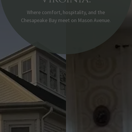
Where comfort, hospitality, and the
Chesapeake Bay meet on Mason Avenue.