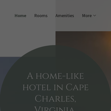
Home
Rooms
Amenities
More
A home-like
hotel in Cape
Charles,
Virginia.