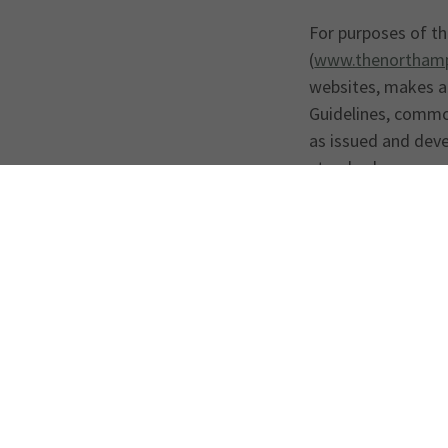
For purposes of the
(
www.thenorthamp
websites, makes a
Guidelines, common
as issued and dev
standards.
Your feedback on t
barriers, please c