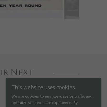
ur Next
This website uses cookies.
We use cookies to analyze website traffic and
optimize your website experience. By