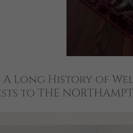
 A Long History of W
sts to THE NORTHAMP