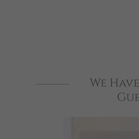
We Have
Gue