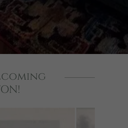
elcoming
TON!