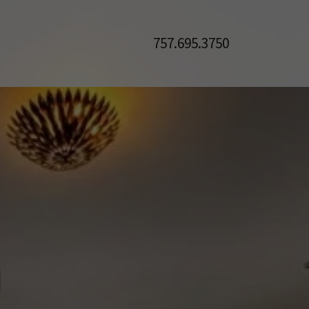
757.695.3750