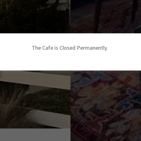
The Cafe is Closed Permanently.