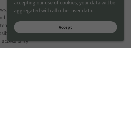
accepting our use of cookies, your data will be
aws, this website
aggregated with all other user data.
and external
ent Accessibility
Accept
sibility Standard”
accessibility
 any accessibility