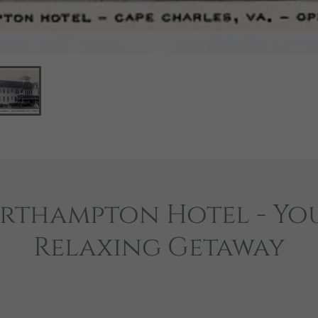
rthampton Hotel - Yo
Relaxing Getaway