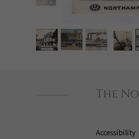
The No
Accessibility